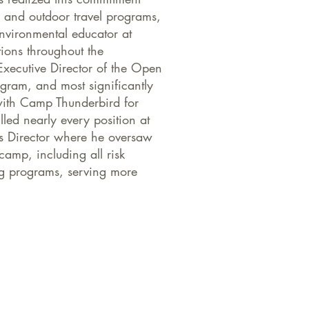
s and outdoor travel programs,
nvironmental educator at
tions throughout the
Executive Director of the Open
ram, and most significantly
ith Camp Thunderbird for
led nearly every position at
ts Director where he oversaw
camp, including all risk
g programs, serving more