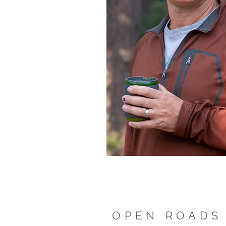
OPEN ROA
DS