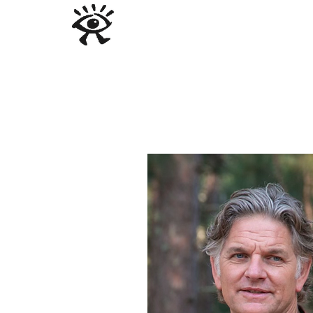
ABOUT US
PROGRAMS