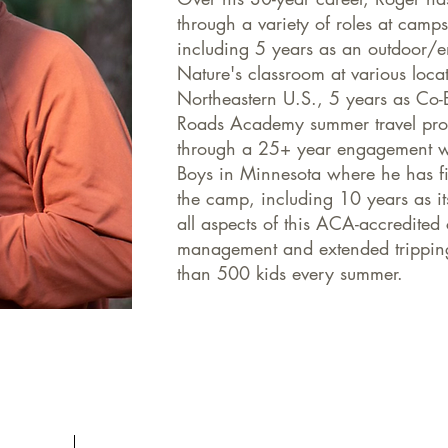
through a variety of roles at camp
including 5 years as an outdoor/e
Nature's classroom at various loca
Northeastern U.S., 5 years as Co-
Roads Academy summer travel prog
through a 25+ year engagement w
Boys in Minnesota where he has fil
the camp, including 10 years as i
all aspects of this ACA-accredited 
management and extended trippin
than 500 kids every summer.