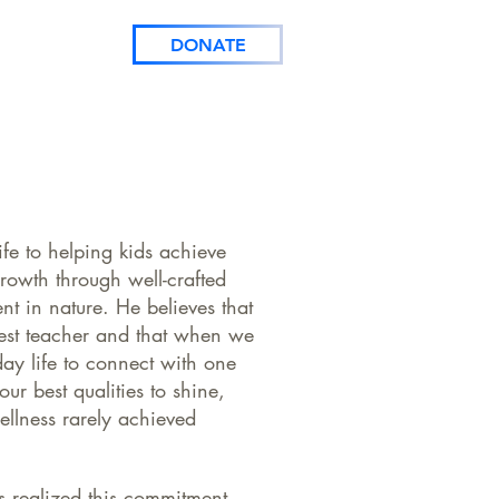
CONTACT
DONATE
ife to helping kids achieve
rowth through well-crafted
nt in nature. He believes that
test teacher and that when we
day life to connect with one
ur best qualities to shine,
wellness rarely achieved
s realized this commitment