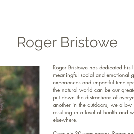
FILMS
THE JOURNAL
GET INVOLVED
Roger Bristowe
Roger Bristowe has dedicated his l
meaningful social and emotional g
experiences and impactful time spe
the natural world can be our grea
put down the distractions of every
another in the outdoors, we allow o
resulting in a level of health and 
elsewhere.
Over his 30-year career, Roger ha