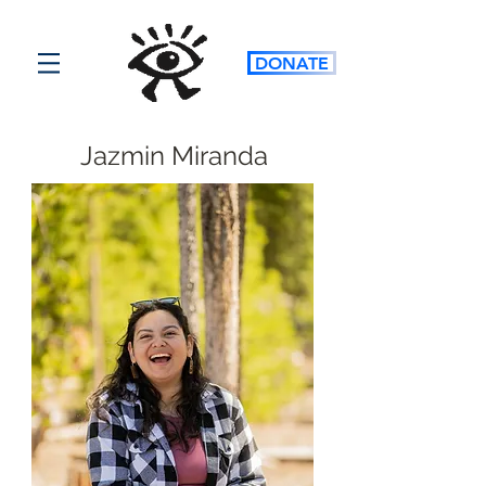
DONATE
Jazmin Miranda