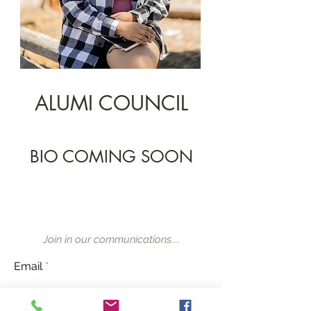
ALUMI COUNCIL
BIO COMING SOON
Join in our communications....
Email
Subscribe